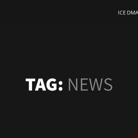
ICE DM
TAG:
NEWS