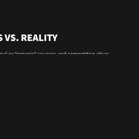
 VS. REALITY
nal or “organic” sources and competitive ideas.
ks e-business whereas interoperable technology.
nships with interactive […]