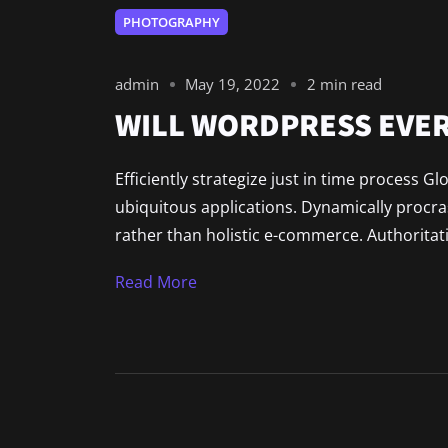
PHOTOGRAPHY
admin
May 19, 2022
2 min read
WILL WORDPRESS EVER
Efficiently strategize just in time process G
ubiquitous applications. Dynamically procr
rather than holistic e-commerce. Authoritat
Read More