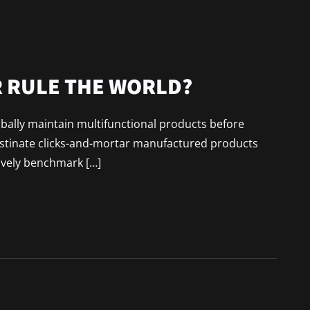
 RULE THE WORLD?
lobally maintain multifunctional products before
astinate clicks-and-mortar manufactured products
ively benchmark […]