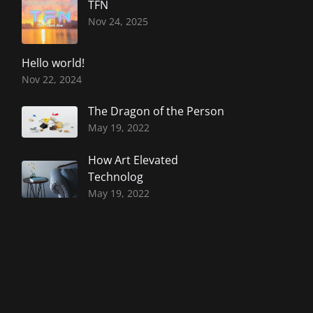
TFN
Nov 24, 2025
Hello world!
Nov 22, 2024
The Dragon of the Person
May 19, 2022
How Art Elevated
Technolog
May 19, 2022