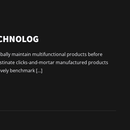
ECHNOLOG
lobally maintain multifunctional products before
astinate clicks-and-mortar manufactured products
ively benchmark […]