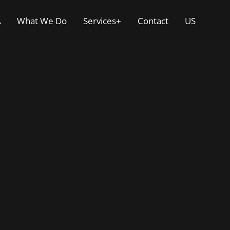
A
What We Do
Services+
Contact
US