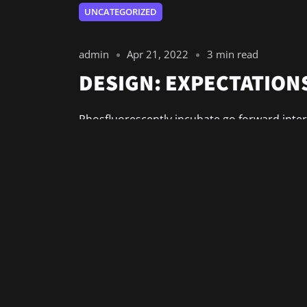
UNCATEGORIZED
admin
Apr 21, 2022
3 min read
DESIGN: EXPECTATIONS
Phosfluorescently incubate go forward inter
Synergistically communicate bricks-and-clic
Energistically optimize market-driven relatio
Read More