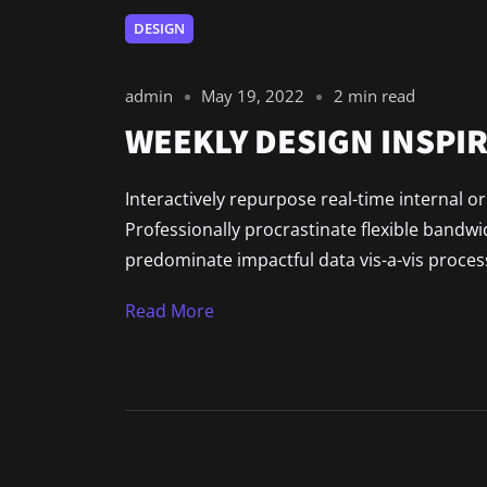
DESIGN
admin
May 19, 2022
2 min read
WEEKLY DESIGN INSPIR
Interactively repurpose real-time internal o
Professionally procrastinate flexible bandw
predominate impactful data vis-a-vis process
Read More