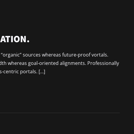
ATION.
r “organic” sources whereas future-proof vortals.
idth whereas goal-oriented alignments. Professionally
-centric portals. […]