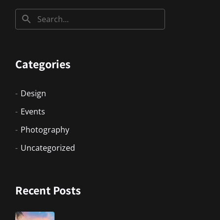
Categories
Design
Events
Photography
Uncategorized
Recent Posts