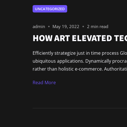
UNCATEGORIZED
admin
May 19, 2022
2 min read
HOW ART ELEVATED T
Efficiently strategize just in time process G
ubiquitous applications. Dynamically procr
rather than holistic e-commerce. Authoritat
Read More